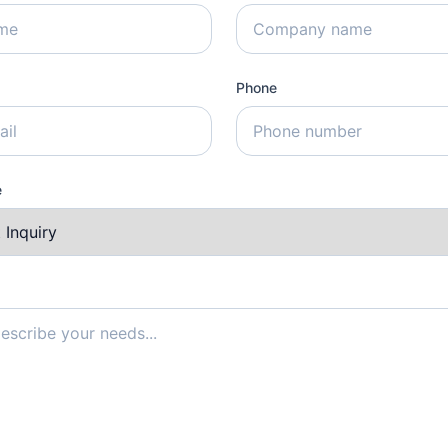
Phone
e