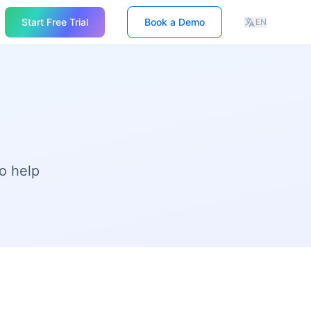
Start Free Trial
Book a Demo
EN
o help