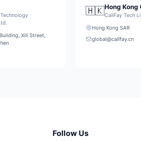
Hong Kong 
🇭🇰
 Technology
CallFay Tech L
td.
Hong Kong SAR
ilding, Xili Street,
global@callfay.cn
zhen
Follow Us