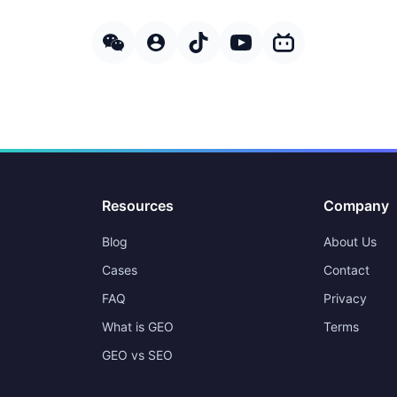
Resources
Company
Blog
About Us
Cases
Contact
FAQ
Privacy
What is GEO
Terms
GEO vs SEO