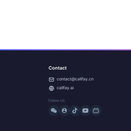
Contact
contact@callfay.cn
callfay.ai
Follow Us