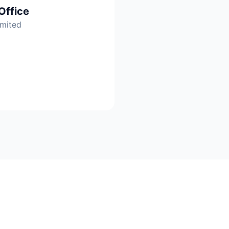
Office
imited