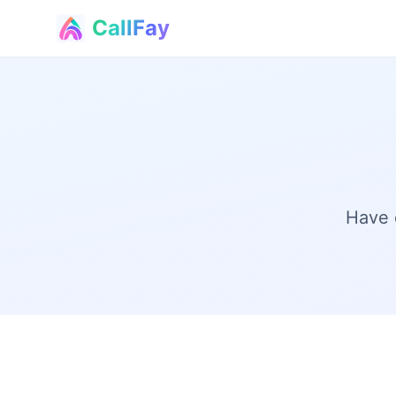
CallFay
®
Have 