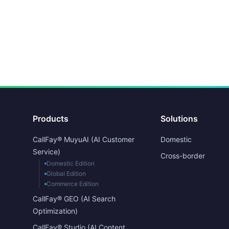
Products
Solutions
CallFay® MuyuAI (AI Customer
Domestic
Service)
Cross-border
Domestic Edition
Global Edition
Commerce Edition
CallFay® GEO (AI Search
Optimization)
CallFay® Studio (AI Content