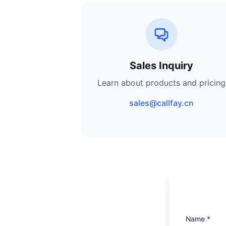
Sales Inquiry
Learn about products and pricing
sales@callfay.cn
Name *