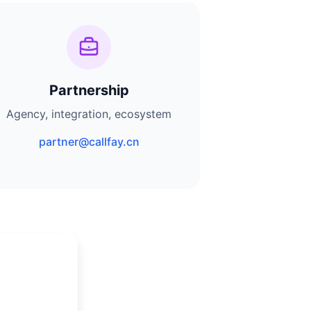
Partnership
Agency, integration, ecosystem
partner@callfay.cn