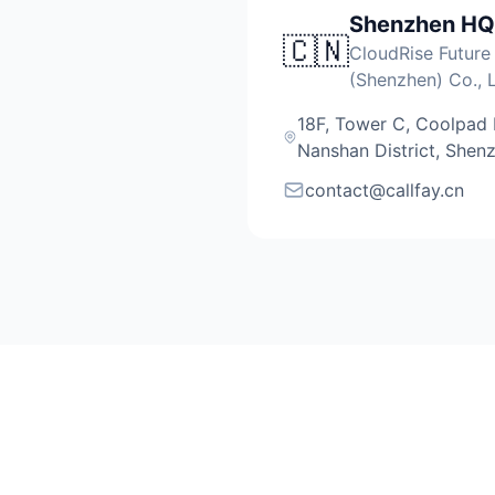
Shenzhen HQ
🇨🇳
CloudRise Future
(Shenzhen) Co., L
18F, Tower C, Coolpad Bu
Nanshan District, Shen
contact@callfay.cn