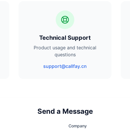
Technical Support
Product usage and technical
questions
support@callfay.cn
Send a Message
Company