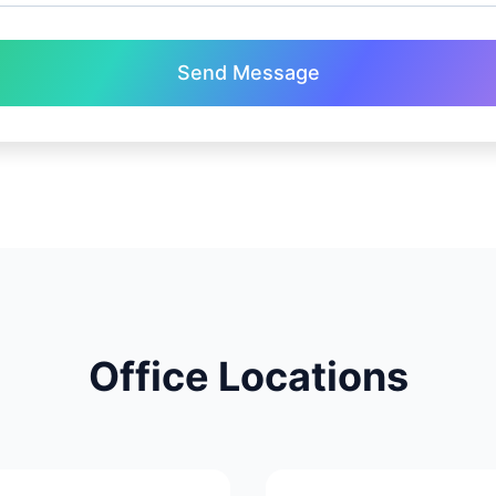
Send Message
Office Locations