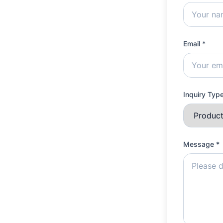
Email *
Inquiry Typ
Message *