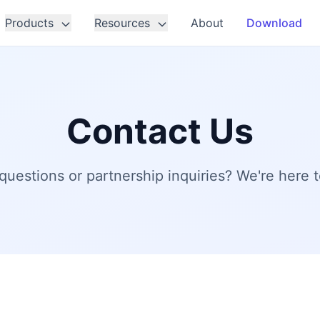
Products
Resources
About
Download
Contact Us
questions or partnership inquiries? We're here t