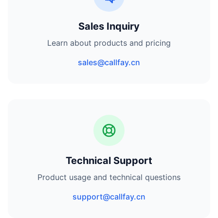
Sales Inquiry
Learn about products and pricing
sales@callfay.cn
Technical Support
Product usage and technical questions
support@callfay.cn