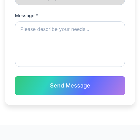
Message *
Send Message