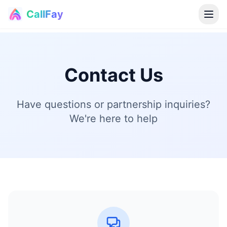
CallFay
®
Contact Us
Have questions or partnership inquiries?
We're here to help