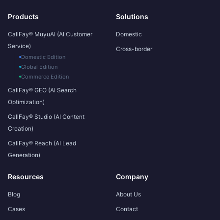
Products
Solutions
CallFay® MuyuAI (AI Customer
Domestic
Service)
Cross-border
Domestic Edition
Global Edition
Commerce Edition
CallFay® GEO (AI Search
Optimization)
CallFay® Studio (AI Content
Creation)
CallFay® Reach (AI Lead
Generation)
Resources
Company
Blog
About Us
Cases
Contact