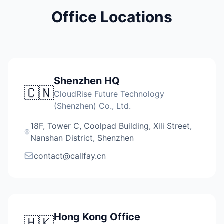
Office Locations
Shenzhen HQ
🇨🇳
CloudRise Future Technology
(Shenzhen) Co., Ltd.
18F, Tower C, Coolpad Building, Xili Street,
Nanshan District, Shenzhen
contact@callfay.cn
Hong Kong Office
🇭🇰