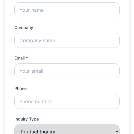
Company
Email *
Phone
Inquiry Type