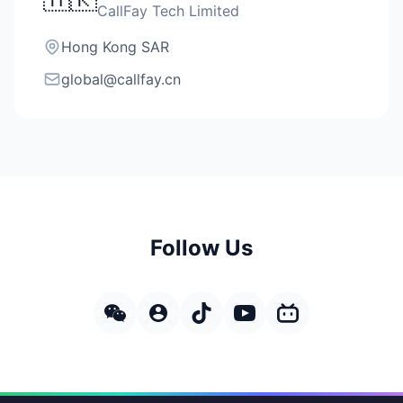
CallFay Tech Limited
Hong Kong SAR
global@callfay.cn
Follow Us