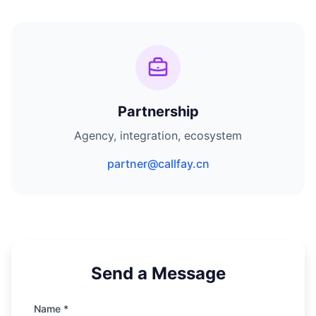
Partnership
Agency, integration, ecosystem
partner@callfay.cn
Send a Message
Name *